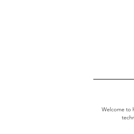
Welcome to he
tech