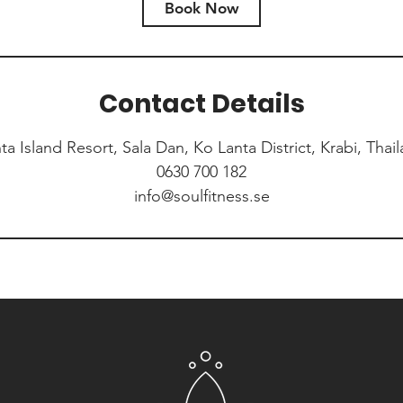
Book Now
Contact Details
ta Island Resort, Sala Dan, Ko Lanta District, Krabi, Thai
0630 700 182
info@soulfitness.se