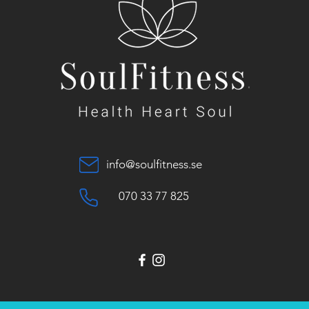
info@soulfitness.se
070 33 77 825