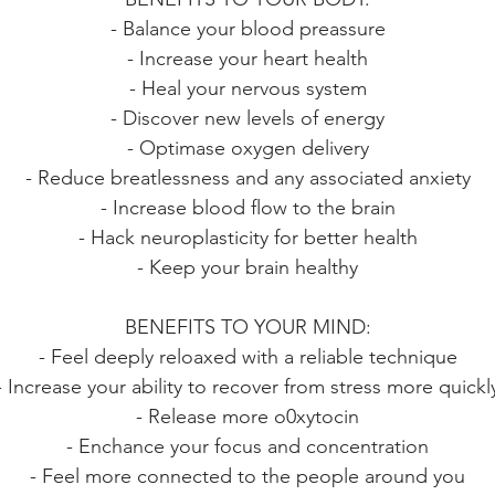
- Balance your blood preassure
- Increase your heart health
- Heal your nervous system
- Discover new levels of energy
- Optimase oxygen delivery
- Reduce breatlessness and any associated anxiety
- Increase blood flow to the brain
- Hack neuroplasticity for better health
- Keep your brain healthy
BENEFITS TO YOUR MIND:
- Feel deeply reloaxed with a reliable technique
- Increase your ability to recover from stress more quickl
- Release more o0xytocin
- Enchance your focus and concentration
- Feel more connected to the people around you