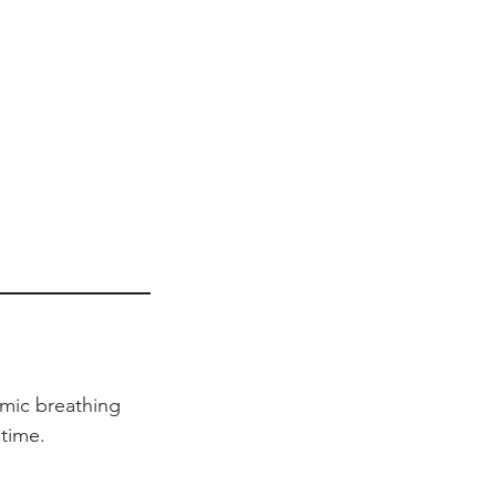
hmic breathing
time.