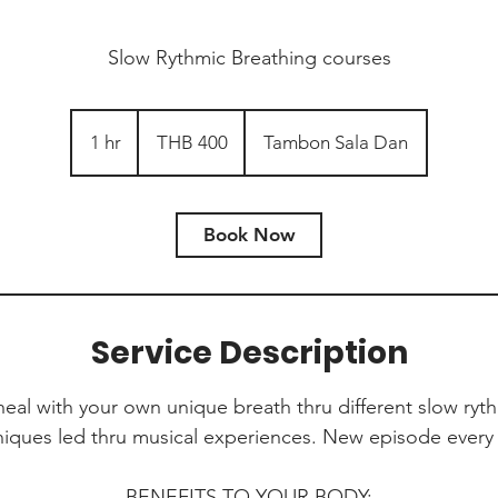
Slow Rythmic Breathing courses
400
Thai
1 hr
1
THB 400
Tambon Sala Dan
baht
h
Book Now
Service Description
al with your own unique breath thru different slow ryt
niques led thru musical experiences. New episode every 
BENEFITS TO YOUR BODY: