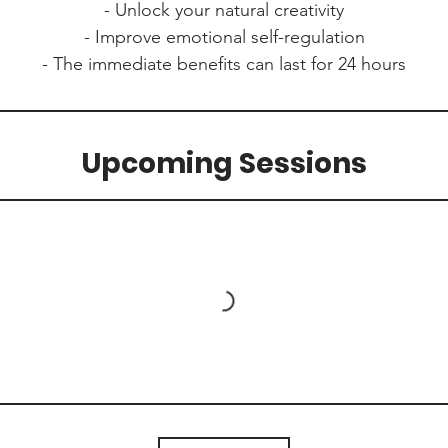
- Unlock your natural creativity
- Improve emotional self-regulation
- The immediate benefits can last for 24 hours
Upcoming Sessions