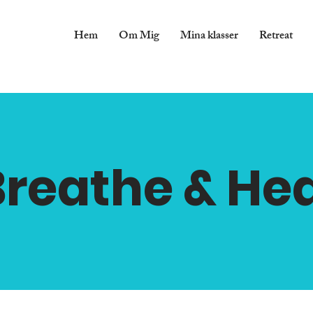
Hem
Om Mig
Mina klasser
Retreat
Breathe & Hea