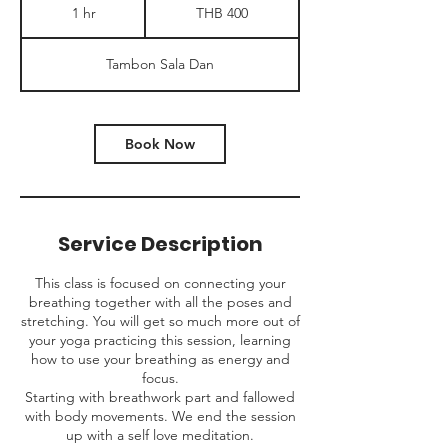
Thai
1 hr
1
THB 400
baht
h
Tambon Sala Dan
Book Now
Service Description
This class is focused on connecting your
breathing together with all the poses and
stretching. You will get so much more out of
your yoga practicing this session, learning
how to use your breathing as energy and
focus.
Starting with breathwork part and fallowed
with body movements. We end the session
up with a self love meditation.