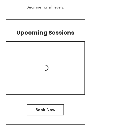
Beginner or all levels.
Upcoming Sessions
Book Now