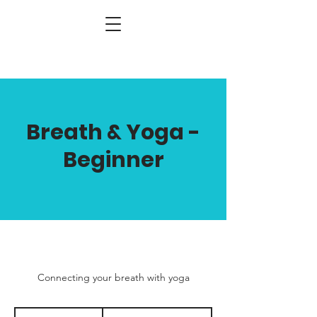
Breath & Yoga -
Beginner
Connecting your breath with yoga
400