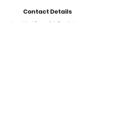
Contact Details
Lanta Island Resort, Sala Dan, Ko Lanta
District, Krabi, Thailand