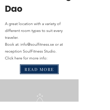
Dao
A great location with a variety of
different room types to suit every
traveler.
Book at:
info@soulfitness.se
or at
reception SoulFitness Studio.
Click here for more info:
READ MORE