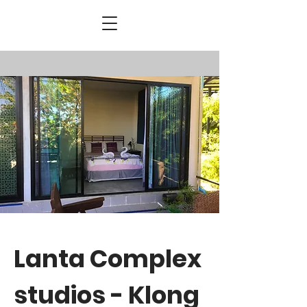
Lanta Complex
studios - Klong