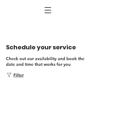
Schedule your service
Check out our availability and book the
date and time that works for you
Filter