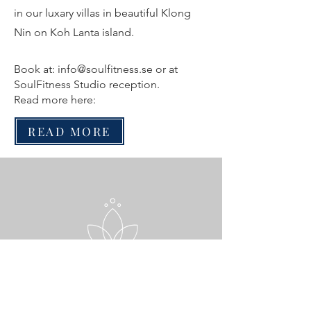
in our luxary villas in beautiful Klong
Nin on Koh Lanta island.
Book at:
info@soulfitness.se
or at
SoulFitness Studio reception.
Read more here:
READ MORE