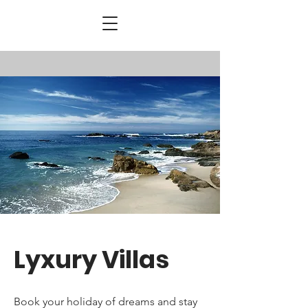
Lyxury Villas
Book your ho
liday
of dreams and stay